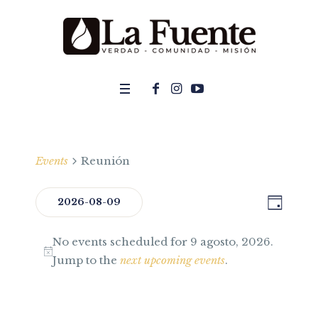
Events
Reunión
DAY
Even
2026-08-09
View
Select
View
Navi
No events scheduled for 9 agosto, 2026.
date.
Navig
Jump to the
next upcoming events
.