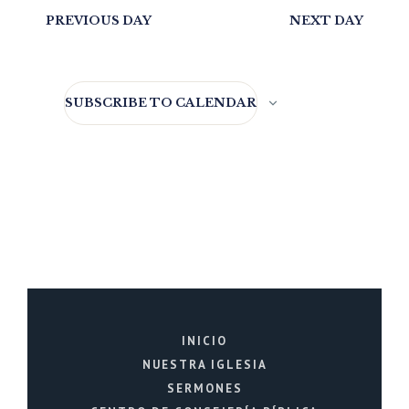
PREVIOUS DAY
NEXT DAY
SUBSCRIBE TO CALENDAR
INICIO
NUESTRA IGLESIA
SERMONES