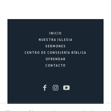
INICIO
NUESTRA IGLESIA
SERMONES
CENTRO DE CONSEJERÍA BÍBLICA
OFRENDAR
CONTACTO
Iglesia Cristiana La Fuente © 2026 / Todos