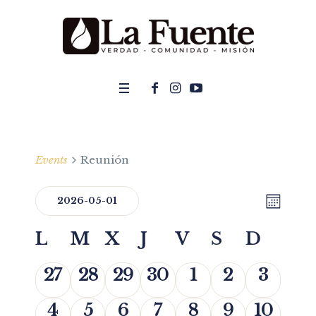
Events
Reunión
MON
Even
2026-05-01
View
Select
View
Navi
Calendar
L
M
X
J
V
S
D
date.
Navig
of
0 events,
0 events,
0 events,
0 events,
0 events,
0 events,
0 event
27
28
29
30
1
2
3
Events
0 events,
0 events,
0 events,
0 events,
0 events,
0 events,
0 event
4
5
6
7
8
9
10