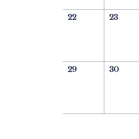
0
0
22
23
events,
events,
0
0
29
30
events,
events,