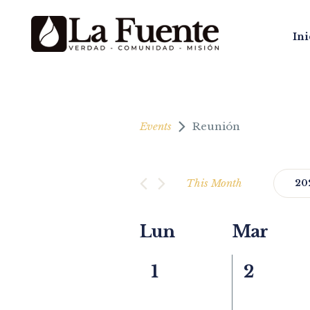
Ini
Events
Reunión
This Month
20
Select
date.
Calendar
Lun
Mar
of
0
0
1
2
Events
events,
events,