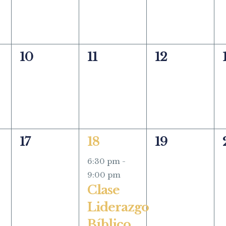
0
0
0
10
11
12
events,
events,
events,
0
1
0
17
18
19
events,
event,
events,
6:30 pm
-
9:00 pm
Clase
Liderazgo
Bíblico