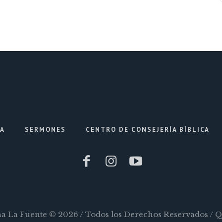
IA
SERMONES
CENTRO DE CONSEJERÍA BÍBLICA
ana La Fuente © 2026 / Todos los Derechos Reservados / 