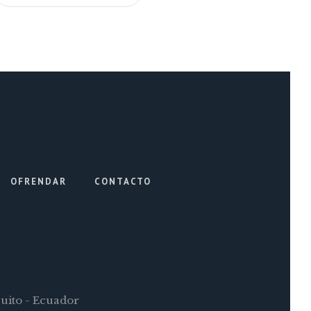
OFRENDAR
CONTACTO
Quito - Ecuador