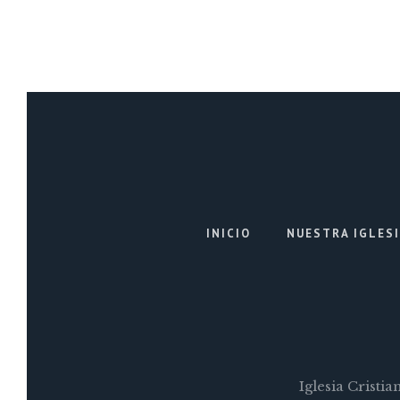
INICIO
NUESTRA IGLES
Iglesia Cristi