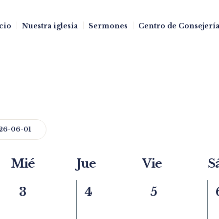
cio
Nuestra iglesia
Sermones
Centro de Consejería
26-06-01
Mié
Jue
Vie
S
0
0
0
3
4
5
events,
events,
events,