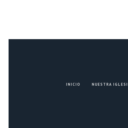
INICIO
NUESTRA IGLES