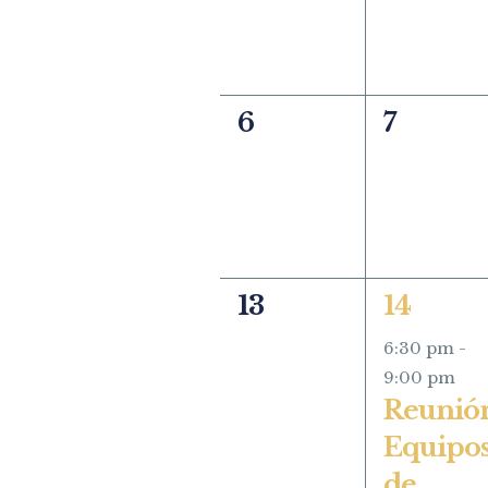
0
0
6
7
events,
events,
0
1
13
14
events,
event,
6:30 pm
-
9:00 pm
Reunió
Equipo
de