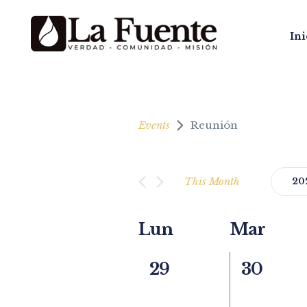
Ini
Events
Reunión
This Month
20
Select
date.
Calendar
Lun
Mar
of
0
0
29
30
Events
events,
events,