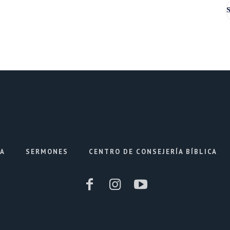
IA
SERMONES
CENTRO DE CONSEJERÍA BÍBLICA