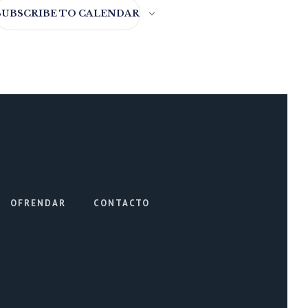
SUBSCRIBE TO CALENDAR
OFRENDAR
CONTACTO