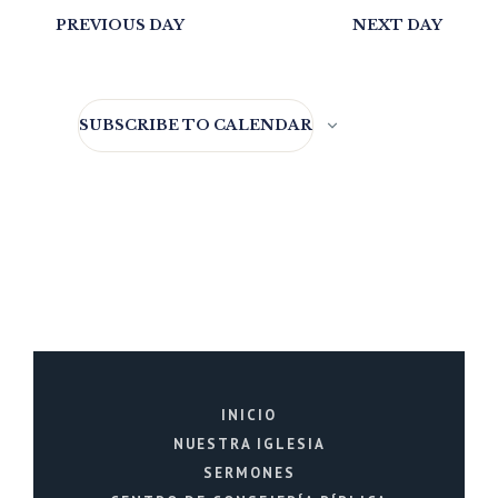
PREVIOUS DAY
NEXT DAY
SUBSCRIBE TO CALENDAR
INICIO
NUESTRA IGLESIA
SERMONES