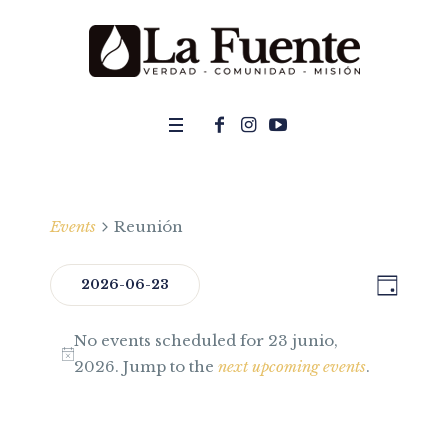
Events
Reunión
DAY
Even
2026-06-23
View
Select
View
Navi
No events scheduled for 23 junio,
date.
Navig
2026. Jump to the
next upcoming events
.